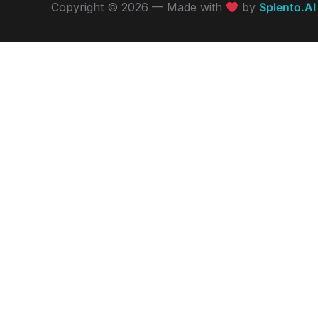
Copyright © 2026 — Made with
by
Splento.AI