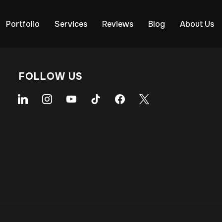
Portfolio
Services
Reviews
Blog
About Us
FOLLOW US