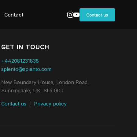
Contact
Contact us
GET IN TOUCH
+442081231838
splento@splento.com
New Boundary House, London Road,
Sunningdale, UK, SL5 0DJ
Contact us
|
Privacy policy