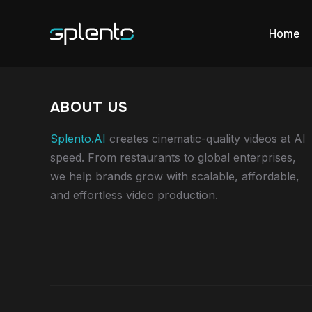
Home
ABOUT US
Splento.AI
creates cinematic-quality videos at AI
speed. From restaurants to global enterprises,
we help brands grow with scalable, affordable,
and effortless video production.