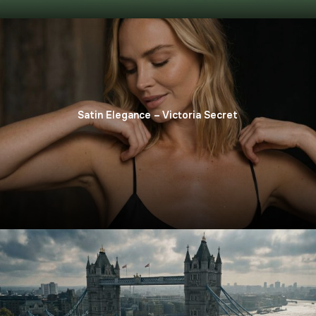
Satin Elegance – Victoria Secret