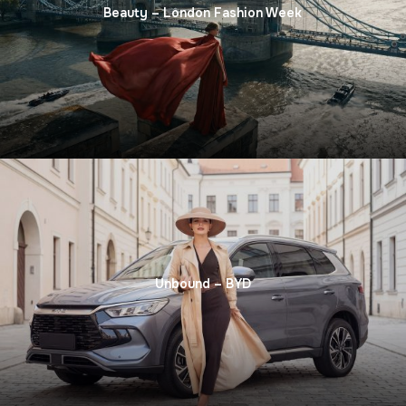
Beauty – London Fashion Week
Unbound – BYD