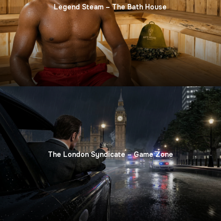
Legend Steam – The Bath House
The London Syndicate – Game Zone