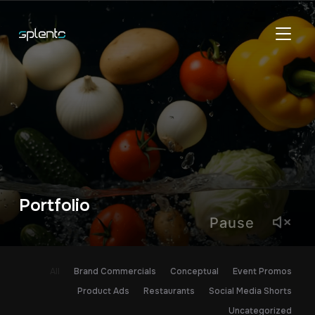
TOGGL
Portfolio
Pause
All
Brand Commercials
Conceptual
Event Promos
Product Ads
Restaurants
Social Media Shorts
Uncategorized