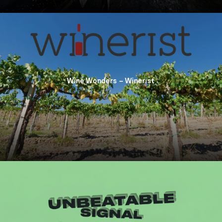
Wine Wonders – Winerist