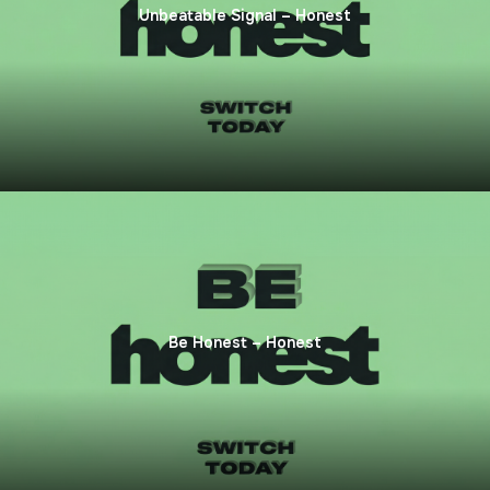
Unbeatable Signal – Honest
Be Honest – Honest