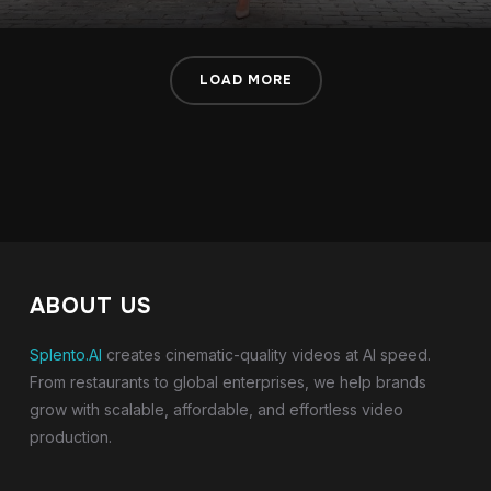
LOAD MORE
ABOUT US
Splento.AI
creates cinematic-quality videos at AI speed.
From restaurants to global enterprises, we help brands
grow with scalable, affordable, and effortless video
production.