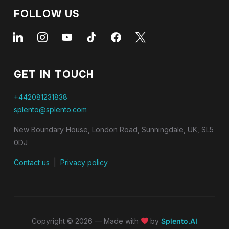
FOLLOW US
GET IN TOUCH
+442081231838
splento@splento.com
New Boundary House, London Road, Sunningdale, UK, SL5
0DJ
Contact us
|
Privacy policy
Copyright © 2026 — Made with
by
Splento.AI