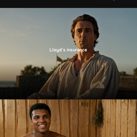
Lloyd’s insurance