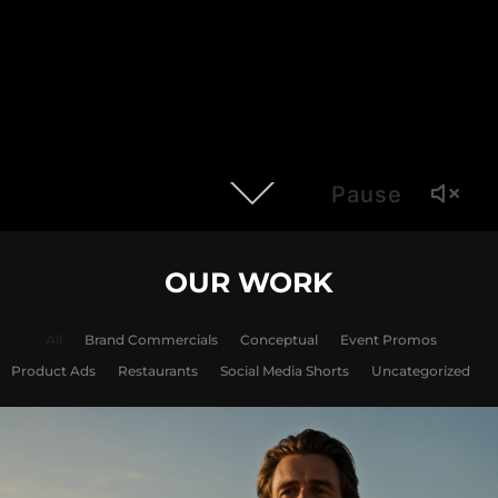
Pause
OUR WORK
All
Brand Commercials
Conceptual
Event Promos
Product Ads
Restaurants
Social Media Shorts
Uncategorized