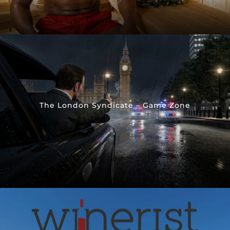
The London Syndicate – Game Zone