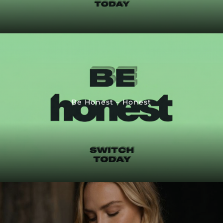
Be Honest – Honest