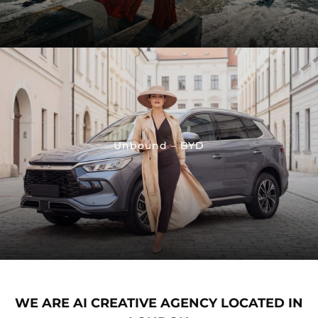
Unbound – BYD
WE ARE AI CREATIVE AGENCY LOCATED IN