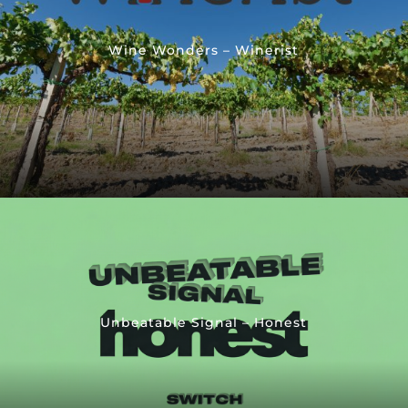
Wine Wonders – Winerist
Unbeatable Signal – Honest