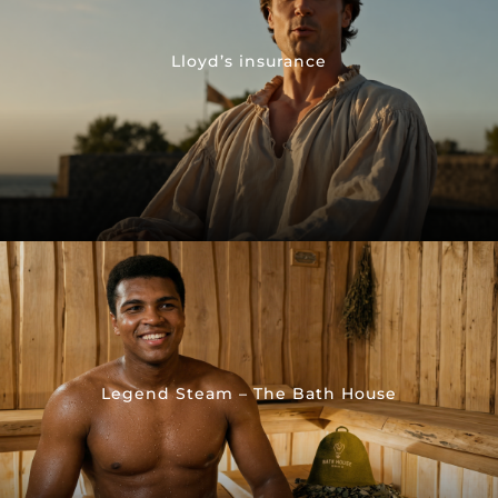
Lloyd’s insurance
Legend Steam – The Bath House