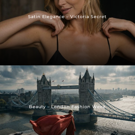
Satin Elegance – Victoria Secret
Beauty – London Fashion Week