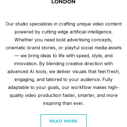
LONDON
Our studio specializes in crafting unique video content
powered by cutting-edge artificial intelligence.
Whether you need bold advertising concepts,
cinematic brand stories, or playful social media assets
— we bring ideas to life with speed, style, and
innovation. By blending creative direction with
advanced AI tools, we deliver visuals that feel fresh,
engaging, and tailored to your audience. Fully
adaptable to your goals, our workflow makes high-
quality video production faster, smarter, and more
inspiring than ever.
READ MORE