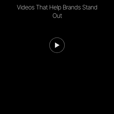
Videos That Help Brands Stand
Out