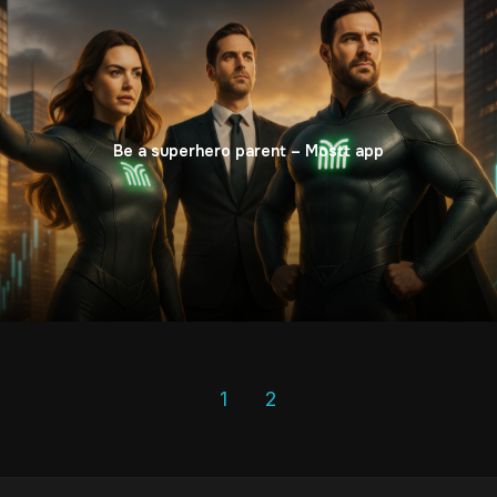
Be a superhero parent – Mostt app
1
2