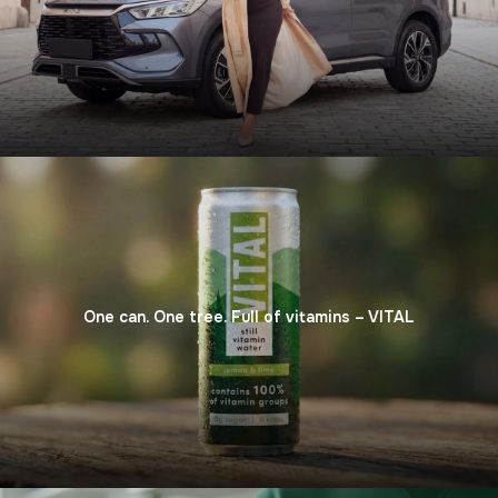
One can. One tree. Full of vitamins – VITAL