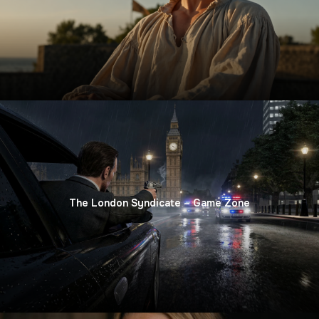
The London Syndicate – Game Zone