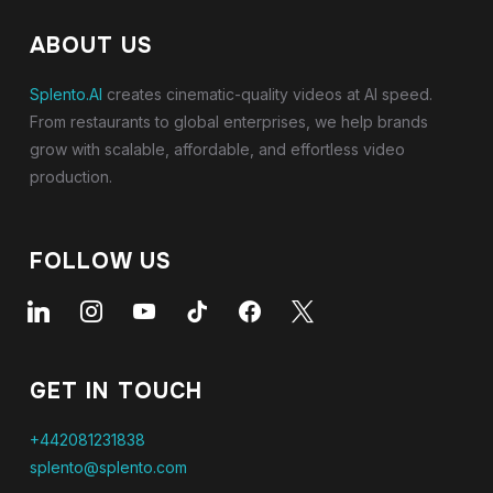
ABOUT US
Splento.AI
creates cinematic-quality videos at AI speed.
From restaurants to global enterprises, we help brands
grow with scalable, affordable, and effortless video
production.
FOLLOW US
linkedin
instagram
youtube
tiktok
facebook
x
GET IN TOUCH
+442081231838
splento@splento.com