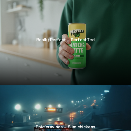
Really Perfect – PerfectTed
Epic сravings – Slim сhickens