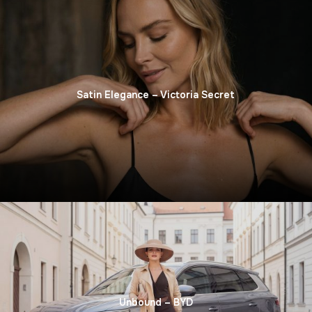
Satin Elegance – Victoria Secret
Unbound – BYD