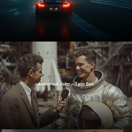
Astronaut John – Taco Bell