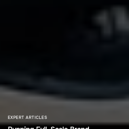
EXPERT ARTICLES