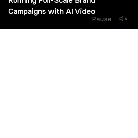
Running Full-Scale Brand
Campaigns with AI Video
Pause
February 27, 2026
From Concept to
Prime Time: Brand
Campaigns with AI
Video
For years, AI video was seen as a tool for social snippets
and experimental content. That era is over. Today, we are