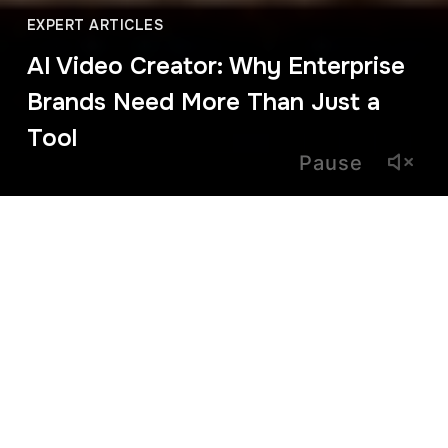
EXPERT ARTICLES
AI Video Creator: Why Enterprise
Brands Need More Than Just a
Tool
Pause
March 4, 2026
The term AI video creator has become enormously popular.
In just a few years, AI-powered tools have made it possible
to create videos in minutes, significantly reducing
production time and costs.
That accessibility is game-changing for start-ups and small