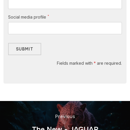
*
Social media profile
Fields marked with
*
are required.
Previous
The New - JAGUAR