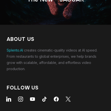
ABOUT US
Splento.AI
creates cinematic-quality videos at AI speed.
From restaurants to global enterprises, we help brands
grow with scalable, affordable, and effortless video
production.
FOLLOW US
linkedin
instagram
youtube
tiktok
facebook
x