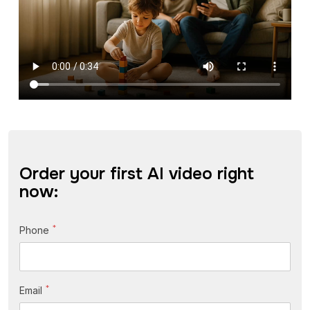
Order your first AI video right
now:
*
Phone
*
Email