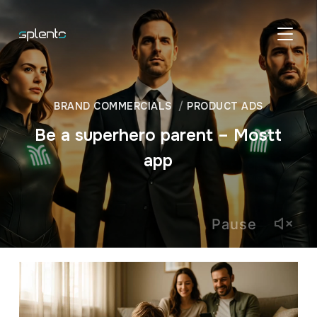
TOGGL
BRAND COMMERCIALS
PRODUCT ADS
Be a superhero parent – Mostt
app
Pause